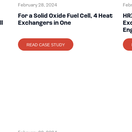
February 28, 2024
Febr
For a Solid Oxide Fuel Cell, 4 Heat
HR
ll
Exchangers in One
Exc
En
READ CASE STUDY