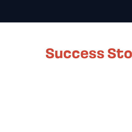
Success Sto