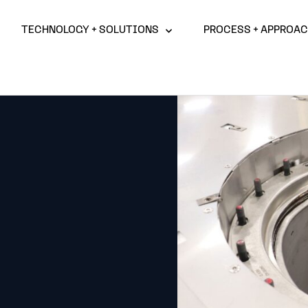
TECHNOLOGY + SOLUTIONS
PROCESS + APPROA