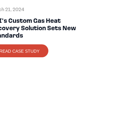
h 21, 2024
I’s Custom Gas Heat
covery Solution Sets New
andards
READ CASE STUDY