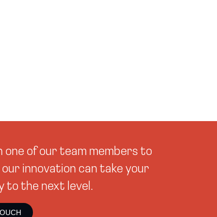
th one of our team members to
our innovation can take your
to the next level.
TOUCH