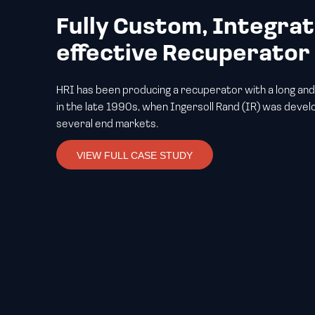
Fully Custom, Integrat
effective Recuperato
HRI has been producing a recuperator with a long and
in the late 1990s, when Ingersoll Rand (IR) was develo
several end markets.
VIEW FULL CASE STUDY