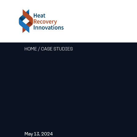
HOME
/
CASE STUDIES
May 13, 2024