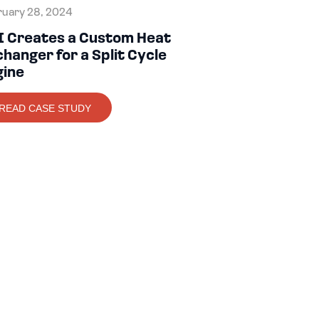
uary 28, 2024
I Creates a Custom Heat
hanger for a Split Cycle
gine
READ CASE STUDY