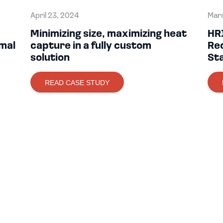
April 23, 2024
Marc
Minimizing size, maximizing heat
HR
mal
capture in a fully custom
Re
solution
St
READ CASE STUDY