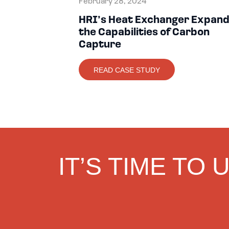
February 28, 2024
HRI’s Heat Exchanger Expan
the Capabilities of Carbon
Capture
READ CASE STUDY
IT’S TIME TO