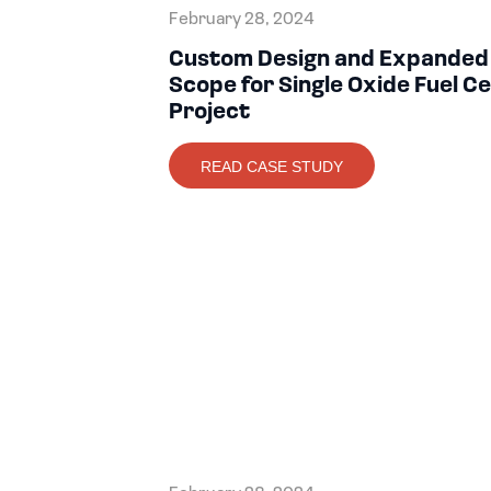
February 28, 2024
Custom Design and Expanded
Scope for Single Oxide Fuel Ce
Project
READ CASE STUDY