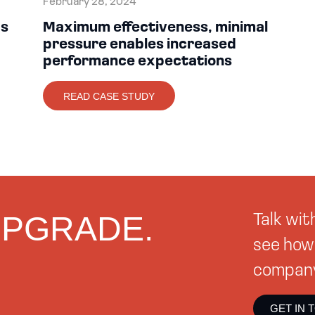
February 28, 2024
ds
Maximum effectiveness, minimal
pressure enables increased
performance expectations
READ CASE STUDY
 UPGRADE.
Talk wi
see how 
company 
GET IN 