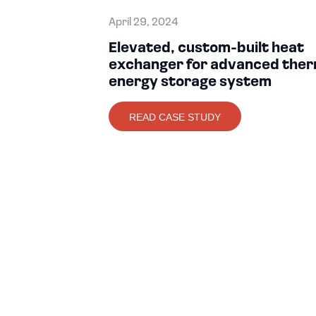
April 29, 2024
Elevated, custom-built heat
exchanger for advanced ther
energy storage system
READ CASE STUDY