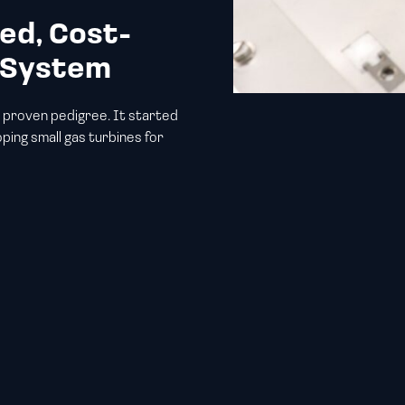
ed, Cost-
r System
 proven pedigree. It started
ping small gas turbines for