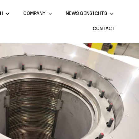
CH
COMPANY
NEWS & INSIGHTS
CONTACT