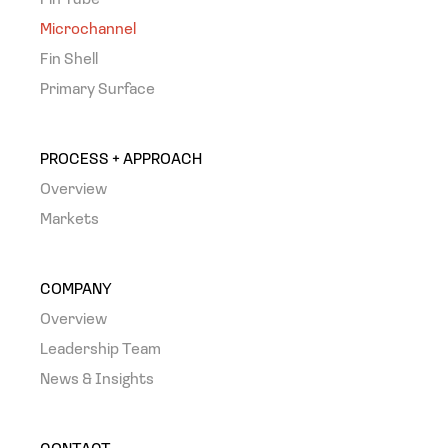
Fin Tube
Microchannel
Fin Shell
Primary Surface
PROCESS + APPROACH
Overview
Markets
COMPANY
Overview
Leadership Team
News & Insights