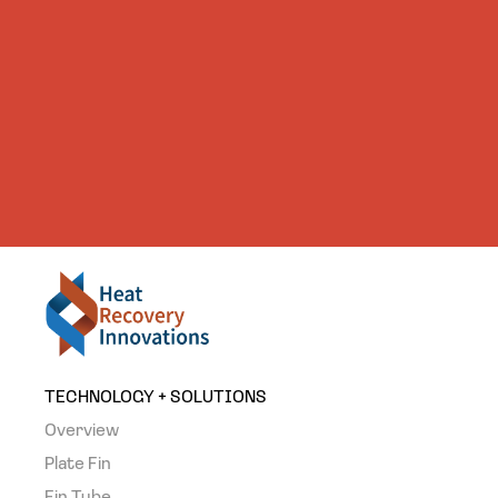
TECHNOLOGY + SOLUTIONS
Overview
Plate Fin