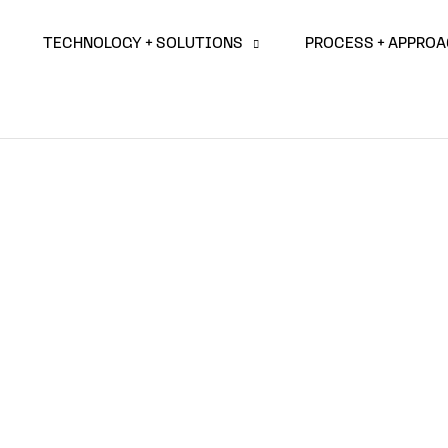
TECHNOLOGY + SOLUTIONS
PROCESS + APPRO