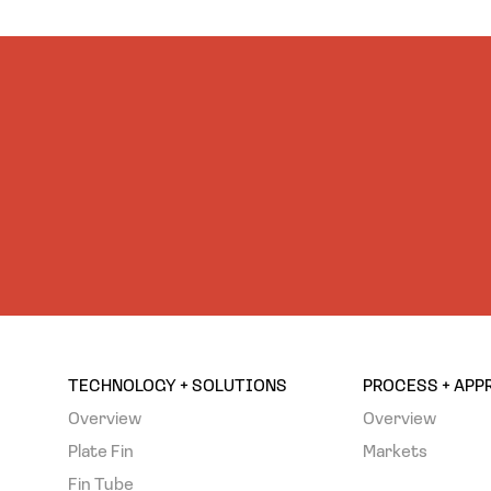
TECHNOLOGY + SOLUTIONS
PROCESS + AP
Overview
Overview
Plate Fin
Markets
Fin Tube