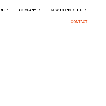
ACH
COMPANY
NEWS & INSIGHTS
CONTACT