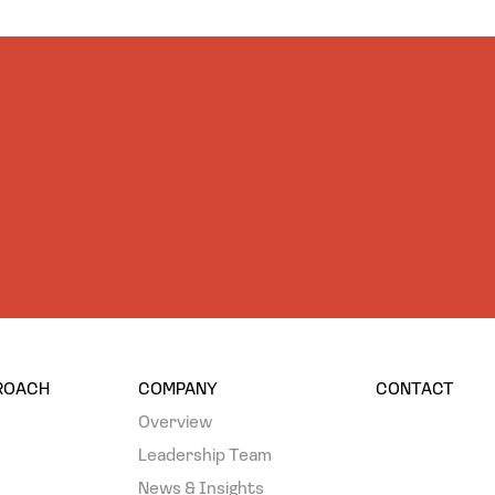
PROACH
COMPANY
CONTACT
Overview
Leadership Team
News & Insights