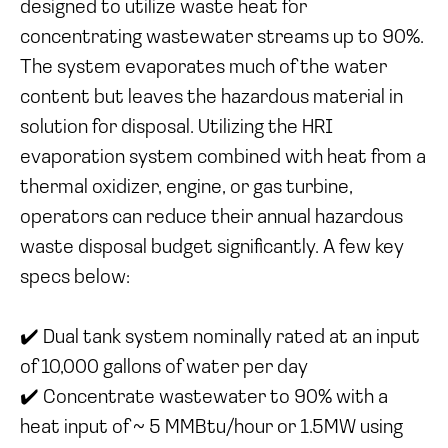
designed to utilize waste heat for
concentrating wastewater streams up to 90%.
The system evaporates much of the water
content but leaves the hazardous material in
solution for disposal. Utilizing the HRI
evaporation system combined with heat from a
thermal oxidizer, engine, or gas turbine,
operators can reduce their annual hazardous
waste disposal budget significantly. A few key
specs below:
✔️ Dual tank system nominally rated at an input
of 10,000 gallons of water per day
✔️ Concentrate wastewater to 90% with a
heat input of ~ 5 MMBtu/hour or 1.5MW using