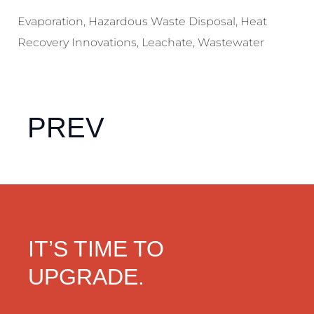
Evaporation
,
Hazardous Waste Disposal
,
Heat
Recovery Innovations
,
Leachate
,
Wastewater
PREV
IT’S TIME TO
UPGRADE.