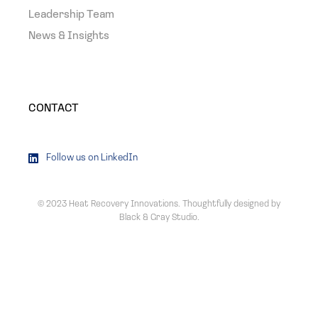
Leadership Team
News & Insights
CONTACT
Follow us on LinkedIn
© 2023 Heat Recovery Innovations. Thoughtfully designed by
Black & Gray Studio
.