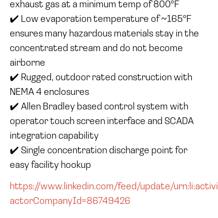
exhaust gas at a minimum temp of 800°F
✔️ Low evaporation temperature of ~165°F
ensures many hazardous materials stay in the
concentrated stream and do not become
airborne
✔️ Rugged, outdoor rated construction with
NEMA 4 enclosures
✔️ Allen Bradley based control system with
operator touch screen interface and SCADA
integration capability
✔️ Single concentration discharge point for
easy facility hookup
https://www.linkedin.com/feed/update/urn:li:ac
actorCompanyId=86749426