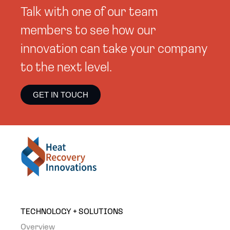
Talk with one of our team
members to see how our
innovation can take your company
to the next level.
GET IN TOUCH
TECHNOLOGY + SOLUTIONS
Overview