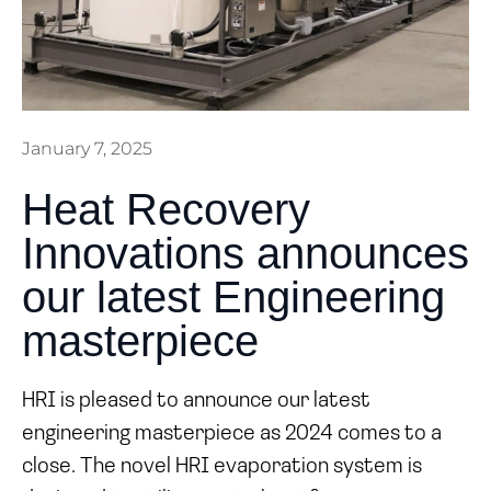
January 7, 2025
Heat Recovery
Innovations announces
our latest Engineering
masterpiece
HRI is pleased to announce our latest
engineering masterpiece as 2024 comes to a
close. The novel HRI evaporation system is