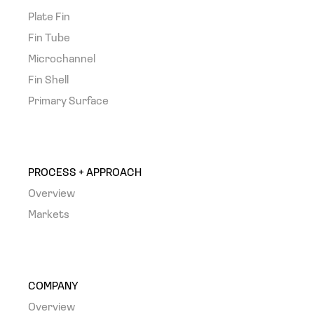
Plate Fin
Fin Tube
Microchannel
Fin Shell
Primary Surface
PROCESS + APPROACH
Overview
Markets
COMPANY
Overview