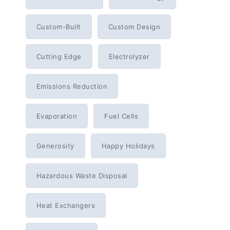
Custom-Built
Custom Design
Cutting Edge
Electrolyzer
Emissions Reduction
Evaporation
Fuel Cells
Generosity
Happy Holidays
Hazardous Waste Disposal
Heat Exchangers