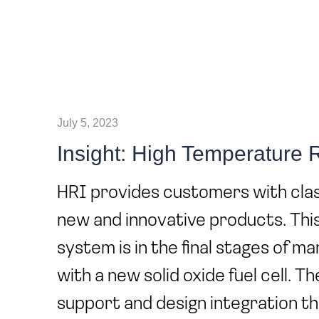
July 5, 2023
Insight: High Temperature
HRI provides customers with clas
new and innovative products. Thi
system is in the final stages of m
with a new solid oxide fuel cell. T
support and design integration th