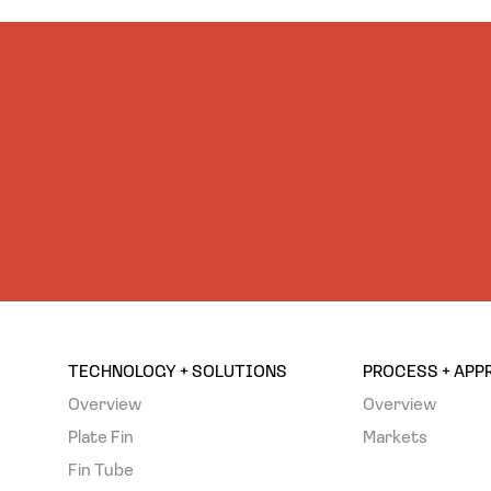
TECHNOLOGY + SOLUTIONS
PROCESS + AP
Overview
Overview
Plate Fin
Markets
Fin Tube