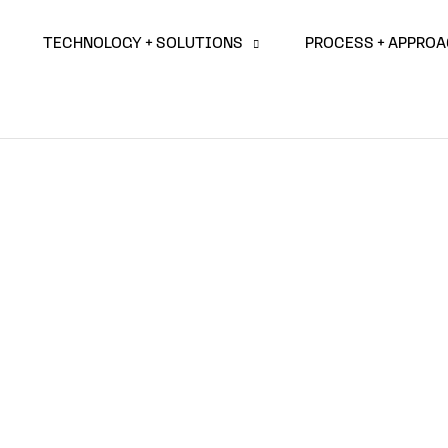
TECHNOLOGY + SOLUTIONS
PROCESS + APPRO