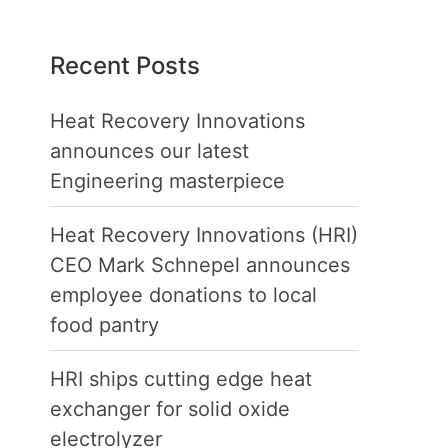
Recent Posts
Heat Recovery Innovations
announces our latest
Engineering masterpiece
Heat Recovery Innovations (HRI)
CEO Mark Schnepel announces
employee donations to local
food pantry
HRI ships cutting edge heat
exchanger for solid oxide
electrolyzer