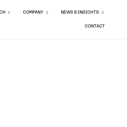
ACH
COMPANY
NEWS & INSIGHTS
CONTACT