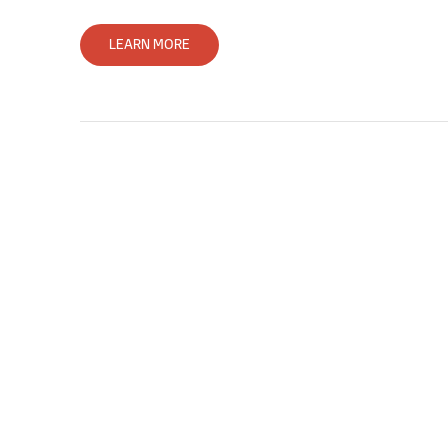
LEARN MORE