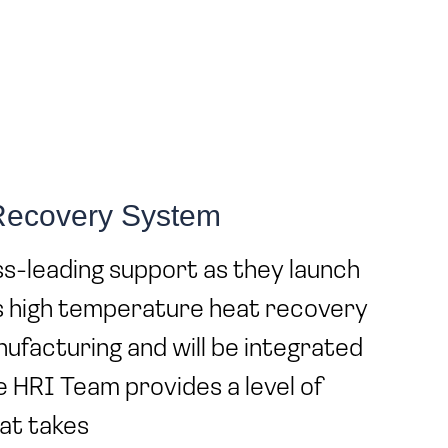
 Recovery System
s-leading support as they launch
s high temperature heat recovery
anufacturing and will be integrated
he HRI Team provides a level of
at takes