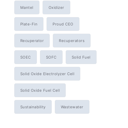
Mantel
Oxidizer
Plate-Fin
Proud CEO
Recuperator
Recuperators
SOEC
SOFC
Solid Fuel
Solid Oxide Electrolyzer Cell
Solid Oxide Fuel Cell
Sustainability
Wastewater