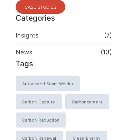
CASE STUDIES
Categories
Insights
(7)
News
(13)
Tags
Automated Seam Welder
Carbon Capture
Carboncapture
Carbon Reduction
Carbon Renewal
Clean Energy