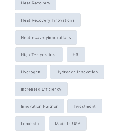
Heat Recovery
Heat Recovery Innovations
Heatrecoveryinnovations
High Temperature
HRI
Hydrogen
Hydrogen Innovation
Increased Efficiency
Innovation Partner
Investment
Leachate
Made In USA