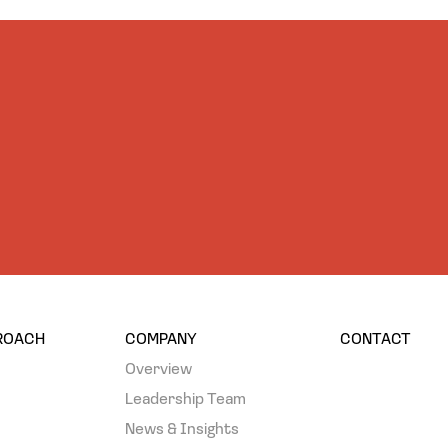
PROACH
COMPANY
CONTACT
Overview
Leadership Team
News & Insights